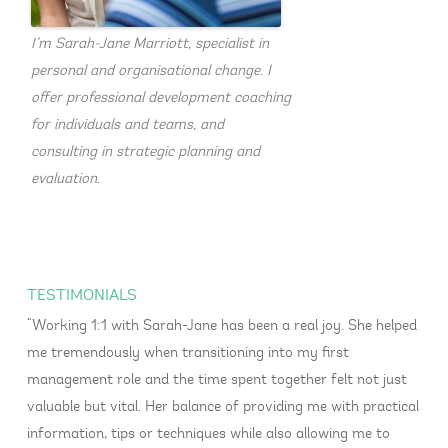
I’m Sarah-Jane Marriott, specialist in
personal and organisational change. I
offer professional development coaching
for individuals and teams, and
consulting in strategic planning and
evaluation.
TESTIMONIALS
Working 1:1 with Sarah-Jane has been a real joy. She helped
me tremendously when transitioning into my first
management role and the time spent together felt not just
valuable but vital. Her balance of providing me with practical
information, tips or techniques while also allowing me to