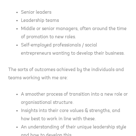
Senior leaders
Leadership teams
Middle or senior managers, often around the time
of promotion to new roles.
Self-employed professionals / social
entrepreneurs wanting to develop their business.
The sorts of outcomes achieved by the individuals and
teams working with me are:
A smoother process of transition into a new role or
organisational structure.
Insights into their core values & strengths, and
how best to work in line with these.
An understanding of their unique leadership style
and how to develop this.