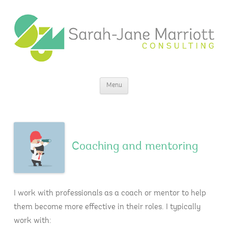
Sarah-Jane Marriott Consulting
Insight for change
Skip
Menu
to
content
Coaching and mentoring
I work with professionals as a coach or mentor to help
them become more effective in their roles. I typically
work with: