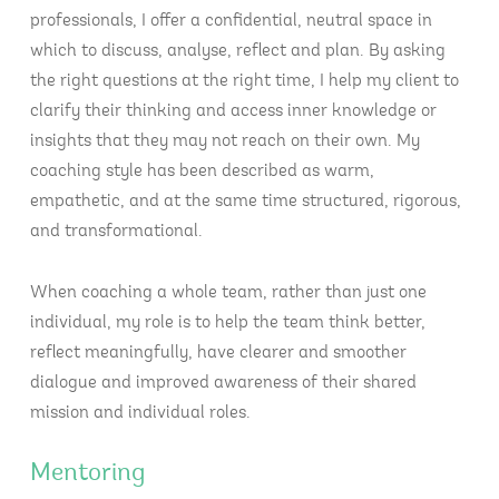
professionals, I offer a confidential, neutral space in
which to discuss, analyse, reflect and plan. By asking
the right questions at the right time, I help my client to
clarify their thinking and access inner knowledge or
insights that they may not reach on their own. My
coaching style has been described as warm,
empathetic, and at the same time structured, rigorous,
and transformational.
When coaching a whole team, rather than just one
individual, my role is to help the team think better,
reflect meaningfully, have clearer and smoother
dialogue and improved awareness of their shared
mission and individual roles.
Mentoring