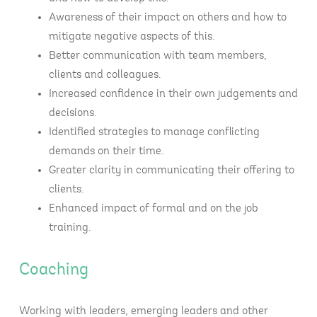
Awareness of their impact on others and how to
mitigate negative aspects of this.
Better communication with team members,
clients and colleagues.
Increased confidence in their own judgements and
decisions.
Identified strategies to manage conflicting
demands on their time.
Greater clarity in communicating their offering to
clients.
Enhanced impact of formal and on the job
training.
Coaching
Working with leaders, emerging leaders and other