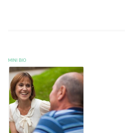
MINI BIO