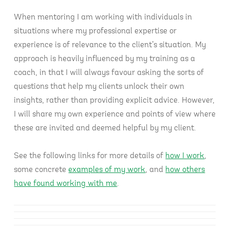
When mentoring I am working with individuals in
situations where my professional expertise or
experience is of relevance to the client’s situation. My
approach is heavily influenced by my training as a
coach, in that I will always favour asking the sorts of
questions that help my clients unlock their own
insights, rather than providing explicit advice. However,
I will share my own experience and points of view where
these are invited and deemed helpful by my client.
See the following links for more details of
how I work
,
some concrete
examples of my work
, and
how others
have found working with me
.