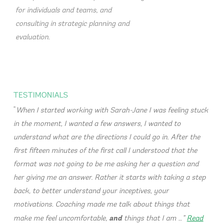
for individuals and teams, and
consulting in strategic planning and
evaluation.
TESTIMONIALS
When I started working with Sarah-Jane I was feeling stuck
in the moment, I wanted a few answers, I wanted to
understand what are the directions I could go in. After the
first fifteen minutes of the first call I understood that the
format was not going to be me asking her a question and
her giving me an answer. Rather it starts with taking a step
back, to better understand your inceptives, your
motivations. Coaching made me talk about things that
and
make me feel uncomfortable,
things that I am …
Read