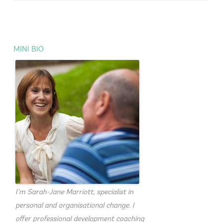
MINI BIO
I’m Sarah-Jane Marriott, specialist in
personal and organisational change. I
offer professional development coaching