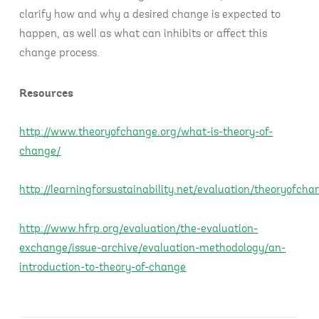
clarify how and why a desired change is expected to
happen, as well as what can inhibits or affect this
change process.
Resources
http://www.theoryofchange.org/what-is-theory-of-
change/
http://learningforsustainability.net/evaluation/theoryofch
http://www.hfrp.org/evaluation/the-evaluation-
exchange/issue-archive/evaluation-methodology/an-
introduction-to-theory-of-change