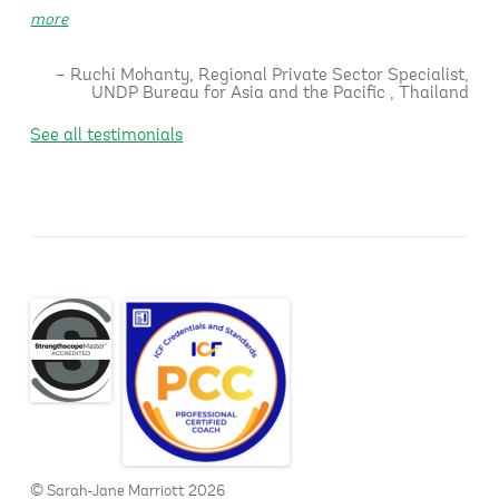
more
Ruchi Mohanty
Regional Private Sector Specialist
UNDP Bureau for Asia and the Pacific
Thailand
See all testimonials
© Sarah-Jane Marriott 2026