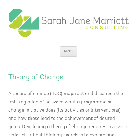
Sarah-Jane Marriott Consulting
Insight for change
Skip
Menu
to
content
Theory of Change
A theory of change (TOC) maps out and describes the
“missing middle” between what a programme or
change initiative does (its activities or interventions)
and how these lead to the achievement of desired
goals. Developing a theory of change requires involves a
series of critical-thinking exercises to explore and